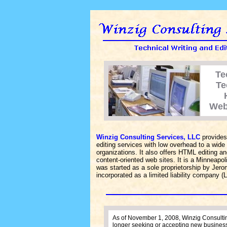
Te
Te
Web
Winzig Consulting Services, LLC
provides 
editing services with low overhead to a wide
organizations. It also offers HTML editing a
content-oriented web sites. It is a Minneap
was started as a sole proprietorship by Jer
incorporated as a limited liability company (
As of November 1, 2008, Winzig Consultin
longer seeking or accepting new busines