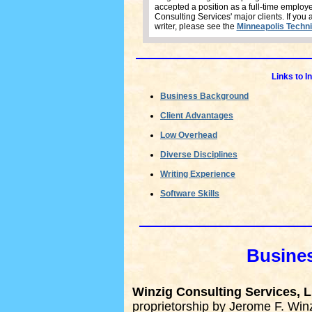
accepted a position as a full-time employ
Consulting Services' major clients. If you 
writer, please see the
Minneapolis Techni
Links to I
Business Background
Client Advantages
Low Overhead
Diverse Disciplines
Writing Experience
Software Skills
Busine
Winzig Consulting Services, 
proprietorship by Jerome F. Winz