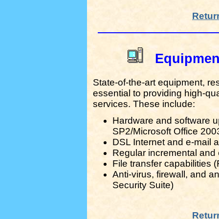
Retur
Equipmen
State-of-the-art equipment, re
essential to providing high-qua
services. These include:
Hardware and software 
SP2/Microsoft Office 200
DSL Internet and e-mail
Regular incremental and
File transfer capabilities
Anti-virus, firewall, and
Security Suite)
Retur