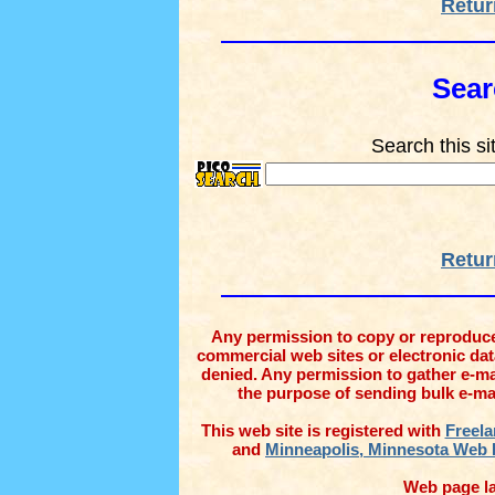
Retur
Sear
Search this si
Retur
Any permission to copy or reproduce 
commercial web sites or electronic datab
denied. Any permission to gather e-ma
the purpose of sending bulk e-mail
This web site is registered with
Freela
and
Minneapolis, Minnesota Web 
Web page la