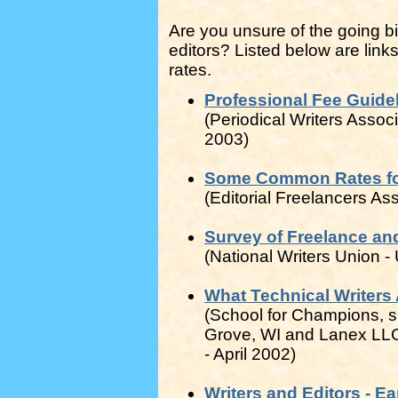
Are you unsure of the going bil
editors? Listed below are links
rates.
Professional Fee Guidel
(Periodical Writers Assoc
2003)
Some Common Rates for 
(Editorial Freelancers As
Survey of Freelance and
(National Writers Union 
What Technical Writers 
(School for Champions, 
Grove, WI and Lanex LLC, 
- April 2002)
Writers and Editors - E