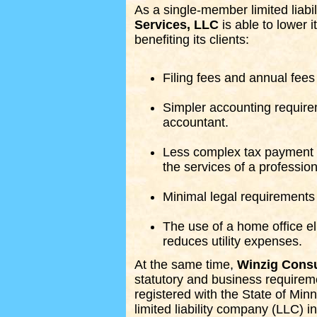
As a single-member limited liab
Services, LLC
is able to lower 
benefiting its clients:
Filing fees and annual fees
Simpler accounting require
accountant.
Less complex tax payment a
the services of a profession
Minimal legal requirements
The use of a home office el
reduces utility expenses.
At the same time,
Winzig Consu
statutory and business requirem
registered with the State of Min
limited liability company (LLC) i