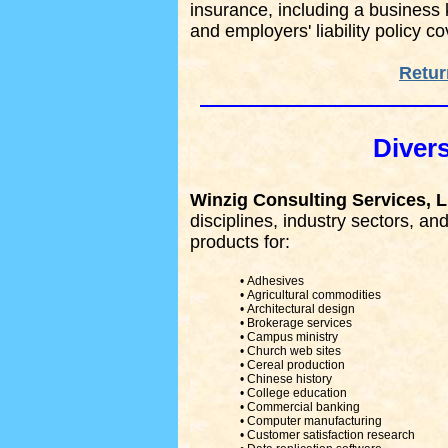
insurance, including a business
and employers' liability policy c
Retur
Divers
Winzig Consulting Services, 
disciplines, industry sectors, a
products for:
• Adhesives
• Agricultural commodities
• Architectural design
• Brokerage services
• Campus ministry
• Church web sites
• Cereal production
• Chinese history
• College education
• Commercial banking
• Computer manufacturing
• Customer satisfaction research