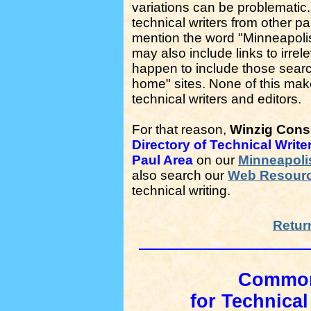
variations can be problematic. 
technical writers from other 
mention the word "Minneapolis"
may also include links to irrel
happen to include those searc
home" sites. None of this makes
technical writers and editors.
For that reason,
Winzig Consu
Directory of Technical Write
Paul Area
on our
Minneapolis
also search our
Web Resour
technical writing.
Retur
Common 
for Technical