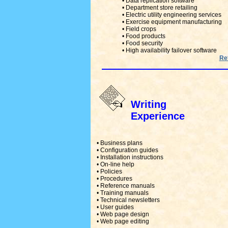
• Data replication software
• Department store retailing
• Electric utility engineering services
• Exercise equipment manufacturing
• Field crops
• Food products
• Food security
• High availability failover software
Ret
Writing
Experience
• Business plans
• Configuration guides
• Installation instructions
• On-line help
• Policies
• Procedures
• Reference manuals
• Training manuals
• Technical newsletters
• User guides
• Web page design
• Web page editing