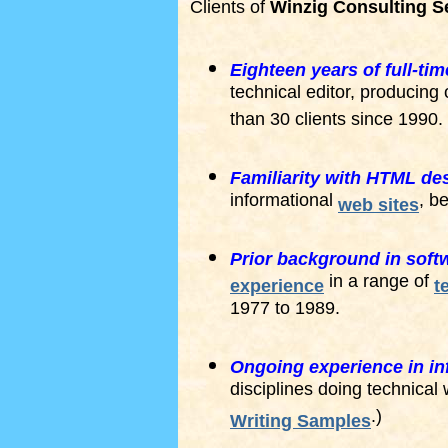
Clients of
Winzig Consulting S
Eighteen years of full-ti
technical editor, producing
than 30 clients since 1990.
Familiarity with HTML des
informational
, b
web sites
Prior background in sof
in a range of
experience
t
1977 to 1989.
Ongoing experience in in
disciplines doing technical 
.)
Writing Samples