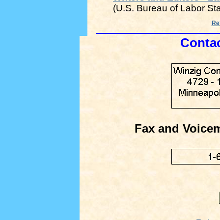
(U.S. Bureau of Labor Sta
Ret
Contac
Fax and Voice