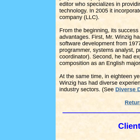
editor who specializes in provid
technology. In 2005 it incorporat
company (LLC).
From the beginning, its success
advantages. First, Mr. Winzig had
software development from 1977 
programmer, systems analyst, pr
coordinator). Second, he had ex
composition as an English major
At the same time, in eighteen yea
Winzig has had diverse experienc
industry sectors. (See
Diverse D
Retur
Clien