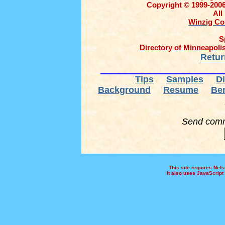
Copyright © 1999-2006
All
Winzig Co
S
Directory of Minneapolis
Retur
Tips
Samples
Di
Background
Resume
Ben
Send comme
This site requires Netsc
It also uses JavaScript 