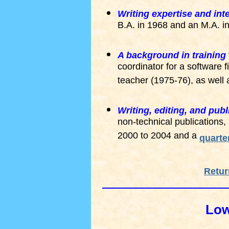
Writing expertise and int
B.A. in 1968 and an M.A. i
A background in training
coordinator for a software 
teacher (1975-76), as well
Writing, editing, and pub
non-technical publications
2000 to 2004 and a
quarte
Retur
Low