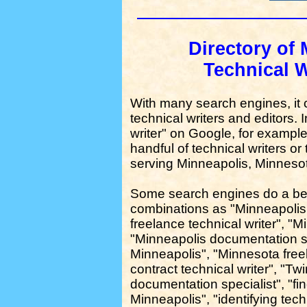
Directory of 
Technical W
With many search engines, it can
technical writers and editors. 
writer" on Google, for example,
handful of technical writers or 
serving Minneapolis, Minneso
Some search engines do a bet
combinations as "Minneapolis
freelance technical writer", "M
"Minneapolis documentation sp
Minneapolis", "Minnesota freel
contract technical writer", "Tw
documentation specialist", "fin
Minneapolis", "identifying tech