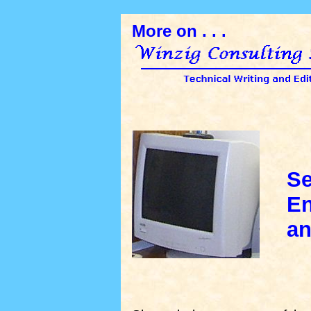
More on . . .
Se
Eng
and