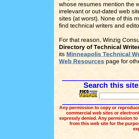
whose resumes mention the wor
irrelevant or out-dated web si
sites (at worst). None of this 
find technical writers and edito
For that reason, Winzig Consu
Directory of Technical Write
its
Minneapolis Technical Wr
Web Resources
page for oth
Search this site
Any permission to copy or reproduce 
commercial web sites or electronic 
expressly denied. Any permission to
from this web site for the purpos
ex