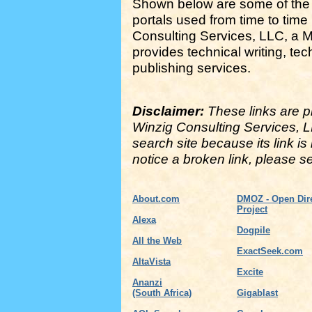
Shown below are some of the
portals used from time to time
Consulting Services, LLC, a 
provides technical writing, te
publishing services.
Disclaimer:
These links are pr
Winzig Consulting Services, 
search site because its link is
notice a broken link, please 
About.com
DMOZ - Open Dir
Project
Alexa
Dogpile
All the Web
ExactSeek.com
AltaVista
Excite
Ananzi
(South Africa)
Gigablast