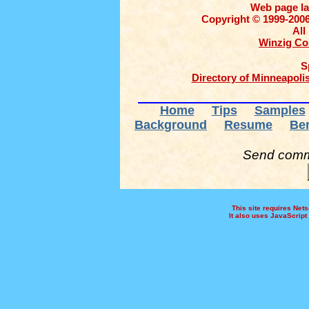
Web page la
Copyright © 1999-2006
All
Winzig Co
S
Directory of Minneapolis
Home
Tips
Samples
Background
Resume
Ben
Send comme
This site requires Netsc
It also uses JavaScript 