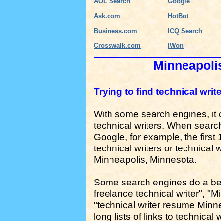
AOL Search
Google
Ask.com
HotBot
Business.com
ICQ Search
Crosswalk.com
IWon
Minneapolis
Trying to find technical wri
With some search engines, it can
technical writers. When search
Google, for example, the first 1
technical writers or technical w
Minneapolis, Minnesota.
Some search engines do a bett
freelance technical writer", "M
"technical writer resume Minneap
long lists of links to technical